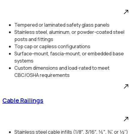
Tempered or laminated safety glass panels
Stainless steel, aluminum, or powder-coated steel
posts and fittings
Top cap or capless configurations
Surface-mount, fascia-mount, or embedded base
systems
Custom dimensions and load-rated to meet
CBC/OSHA requirements
Cable Railings
Stainless steel cable infills (1/8″, 3/16″, ¼″, ⅜”, or ½”)