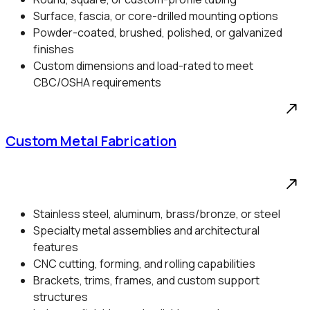
Surface, fascia, or core-drilled mounting options
Powder-coated, brushed, polished, or galvanized
finishes
Custom dimensions and load-rated to meet
CBC/OSHA requirements
Custom Metal Fabrication
Stainless steel, aluminum, brass/bronze, or steel
Specialty metal assemblies and architectural
features
CNC cutting, forming, and rolling capabilities
Brackets, trims, frames, and custom support
structures