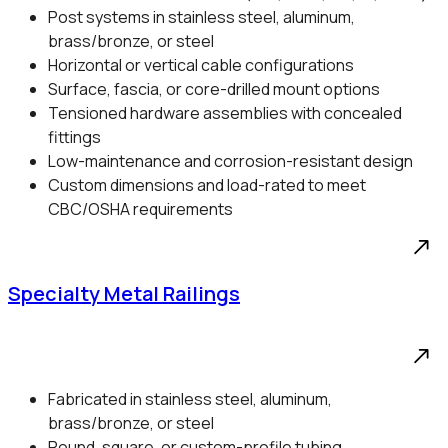
Post systems in stainless steel, aluminum,
brass/bronze, or steel
Horizontal or vertical cable configurations
Surface, fascia, or core-drilled mount options
Tensioned hardware assemblies with concealed
fittings
Low-maintenance and corrosion-resistant design
Custom dimensions and load-rated to meet
CBC/OSHA requirements
Specialty Metal Railings
Fabricated in stainless steel, aluminum,
brass/bronze, or steel
Round, square, or custom-profile tubing