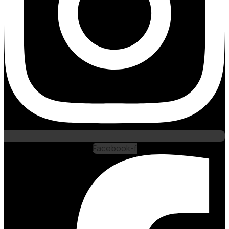
Facebook-f