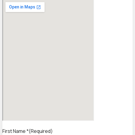
First Name *
(Required)