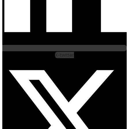
X-twitter