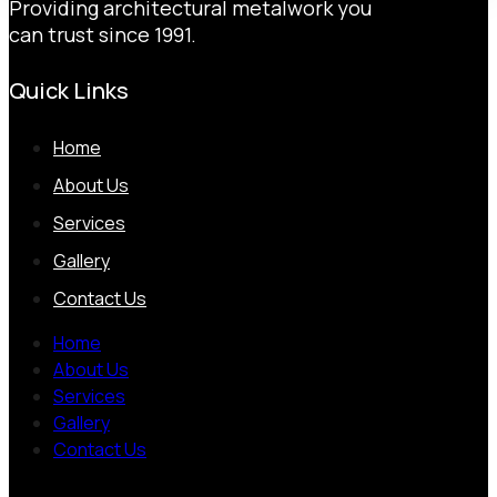
Providing architectural metalwork you
can trust since 1991.
Quick Links
Home
About Us
Services
Gallery
Contact Us
Home
About Us
Services
Gallery
Contact Us