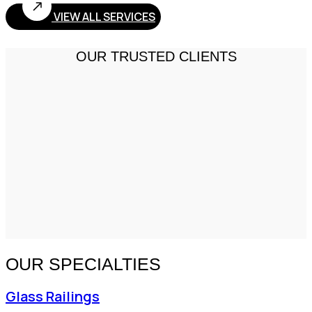
VIEW ALL SERVICES
OUR TRUSTED CLIENTS
OUR SPECIALTIES
Glass Railings