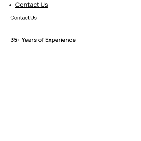
Contact Us
Contact Us
35+ Years of Experience
ARCHITECTURAL META
FABRICATION & RAILING SY
Serving Southern California for over 35 years, Man Metal D
delivers precision-crafted metal and architectural railing sys
residential, commercial, and institutional projects, providing
fabrication from design to installation. We combine architec
with structural integrity in every weld, every finish, and every 