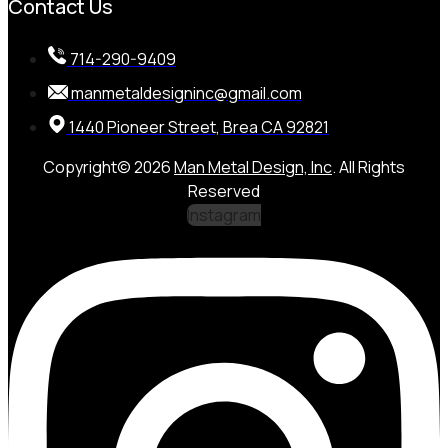
Contact Us
714-290-9409
manmetaldesigninc@gmail.com
1440 Pioneer Street, Brea CA 92821
Copyright© 2026
Man Metal Design, Inc
. All Rights
Reserved
Instagram