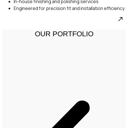
In-house finishing and polishing services
Engineered for precision fit and installation efficiency
OUR PORTFOLIO