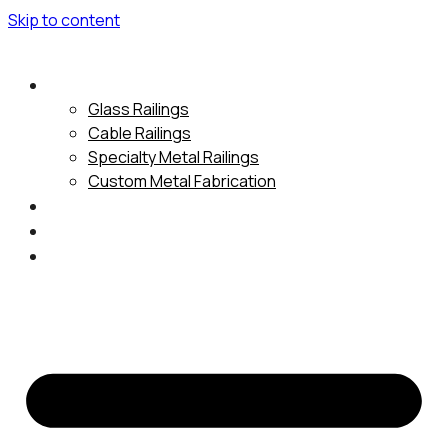
Skip to content
Services
Glass Railings
Cable Railings
Specialty Metal Railings
Custom Metal Fabrication
Gallery
About Us
Contact Us