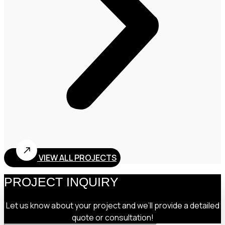
VIEW ALL PROJECTS
PROJECT INQUIRY
Let us know about your project and we’ll provide a detailed
quote or consultation!