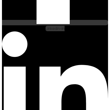
Linkedin-in