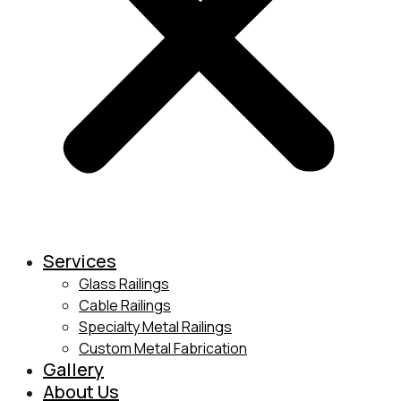
Services
Glass Railings
Cable Railings
Specialty Metal Railings
Custom Metal Fabrication
Gallery
About Us