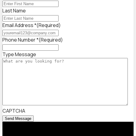
Last Name
Email Address *
(Required)
Phone Number *
(Required)
Type Message
CAPTCHA