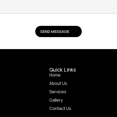
Quick Li