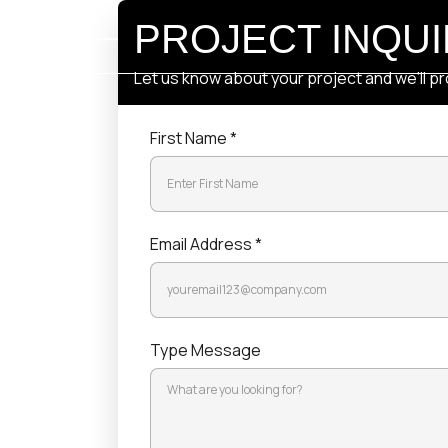
PROJECT I
Let us know about your project 
First Name *
Email Address *
Type Message