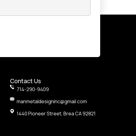
nks
Contact Us