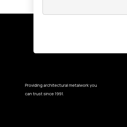
CAPTCHA